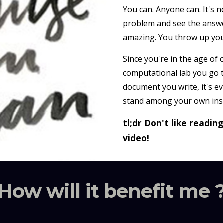
You can. Anyone can. It's n
problem and see the answer
amazing. You throw up your
Since you're in the age of
computational lab you go 
document you write, it's e
stand among your own inst
tl;dr Don't like readin
video!
How will it benefit me 