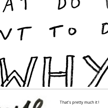
ip to main content
Skip to navigat
That's pretty much it !