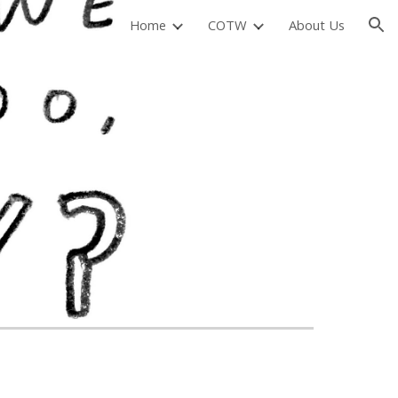
Home
COTW
About Us
ion