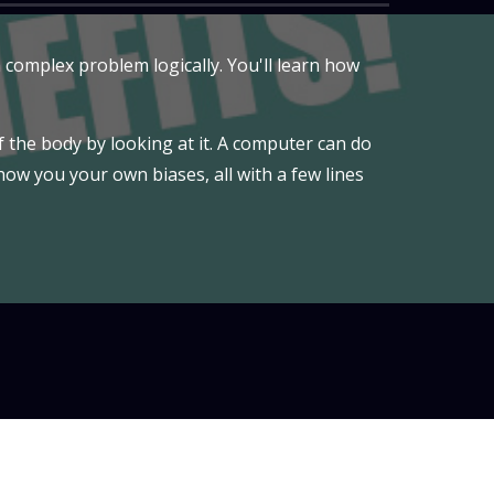
g a complex problem logically. You'll learn how
f the body by looking at it. A computer can do
show you your own biases, all with a few lines