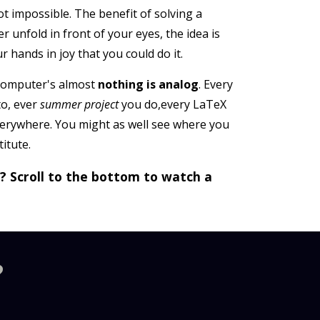
ot impossible. The benefit of solving a
 unfold in front of your eyes, the idea is
 hands in joy that you could do it.
 computer's almost
nothing is analog
. Every
to, ever
summer project
you do,every LaTeX
verywhere. You might as well see where you
itute.
g? Scroll to the bottom to watch a
?