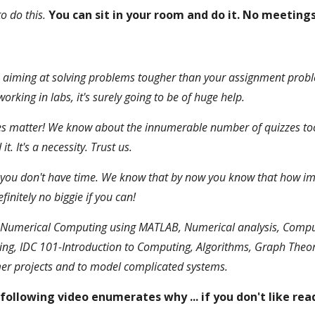
o do this.
You can sit in your room and do it. No meetings
's aiming at solving problems tougher than your assignment prob
king in labs, it's surely going to be of huge help.
 matter! We know about the innumerable number of quizzes too!
 It's a necessity. Trust us.
ou don't have time. We know that by now you know that how impor
initely no biggie if you can!
Numerical Computing using MATLAB, Numerical analysis, Computat
ing, IDC 101-Introduction to Computing, Algorithms, Graph Theo
mer projects and to model complicated systems.
following video enumerates why ... if you don't like rea