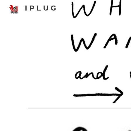
I P L U G
Sk