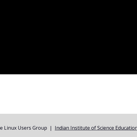
ne Linux Users Group |
Indian Institute of Science Educati