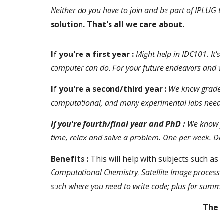
Neither do you have to join and be part of IPLUG t
solution. That's all we care about.
If you're a first year :
Might help in IDC101. It
computer can do. For your future endeavors and wor
If you're a second/third year :
We know grades
computational, and many experimental labs need it.
If you're fourth/final year and PhD :
We know y
time, relax and solve a problem. One per week. Def
Benefits :
This will help with subjects such as
Computational Chemistry, Satellite Image process
such where you need to write code; plus for sum
The 