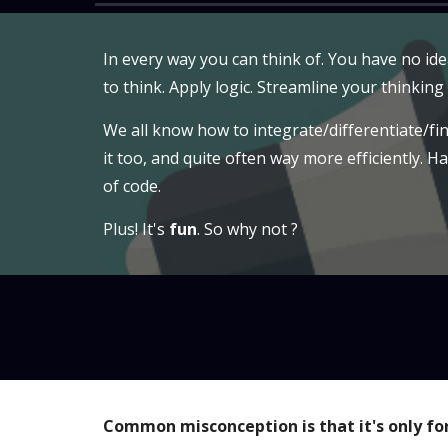
In every way you can think of. You have no id
to think. Apply logic. Streamline your thinking
We all know how to integrate/differentiate/fin
it too, and quite often way more efficiently. H
of code.
Plus! It's
fun
. So why not ?
Common misconception is that it's only fo