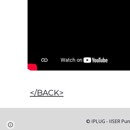
</BACK>
© IPLUG - IISER Pu
Report abuse