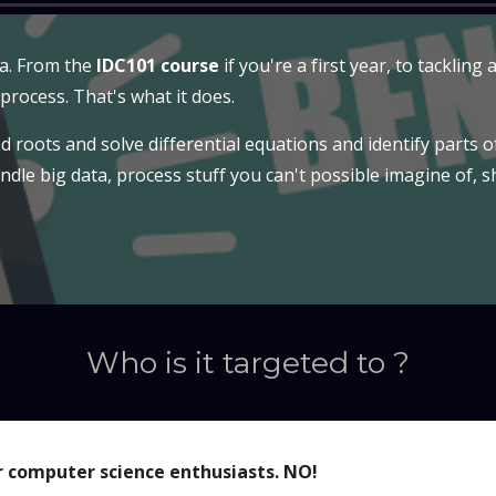
ea. From the
IDC101 course
if you're a first year, to tacklin
 process. That's what it does.
d roots and solve differential equations and identify parts o
andle big data, process stuff you can't possible imagine of, 
Who is it targeted to ?
r computer science enthusiasts. NO!