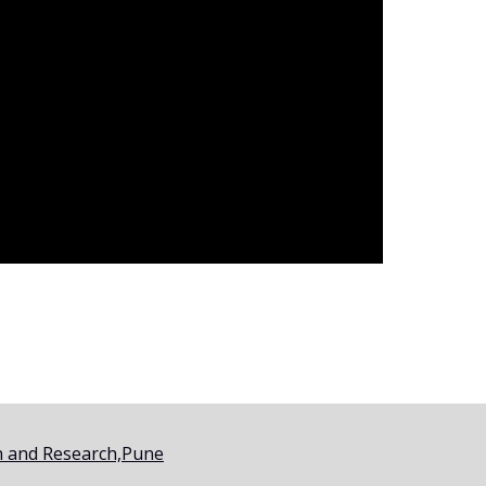
on and Research,Pune