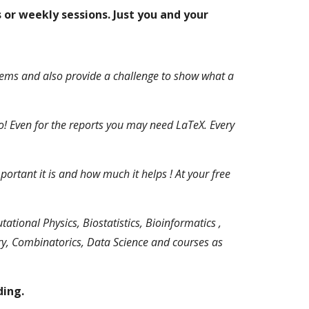
 or weekly sessions. Just you and your
lems and also provide a challenge to show what a
 Even for the reports you may need LaTeX. Every
tant it is and how much it helps ! At your free
ional Physics, Biostatistics, Bioinformatics ,
ry, Combinatorics, Data Science and courses as
ding.